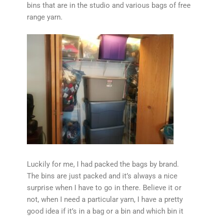
bins that are in the studio and various bags of free
range yarn.
Luckily for me, I had packed the bags by brand.
The bins are just packed and it’s always a nice
surprise when I have to go in there. Believe it or
not, when I need a particular yarn, I have a pretty
good idea if it’s in a bag or a bin and which bin it