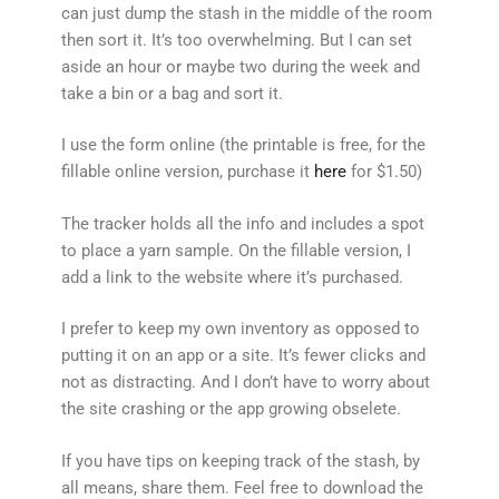
can just dump the stash in the middle of the room
then sort it. It’s too overwhelming. But I can set
aside an hour or maybe two during the week and
take a bin or a bag and sort it.
I use the form online (the printable is free, for the
fillable online version, purchase it
here
for $1.50)
The tracker holds all the info and includes a spot
to place a yarn sample. On the fillable version, I
add a link to the website where it’s purchased.
I prefer to keep my own inventory as opposed to
putting it on an app or a site. It’s fewer clicks and
not as distracting. And I don’t have to worry about
the site crashing or the app growing obselete.
If you have tips on keeping track of the stash, by
all means, share them. Feel free to download the