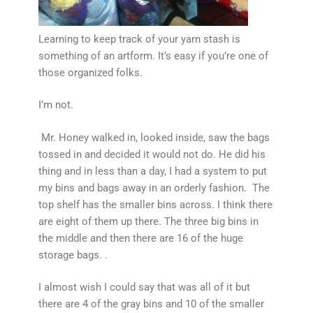
Learning to keep track of your yarn stash is
something of an artform. It’s easy if you’re one of
those organized folks.
I’m not.
Mr. Honey walked in, looked inside, saw the bags
tossed in and decided it would not do. He did his
thing and in less than a day, I had a system to put
my bins and bags away in an orderly fashion. The
top shelf has the smaller bins across. I think there
are eight of them up there. The three big bins in
the middle and then there are 16 of the huge
storage bags. .
I almost wish I could say that was all of it but
there are 4 of the gray bins and 10 of the smaller