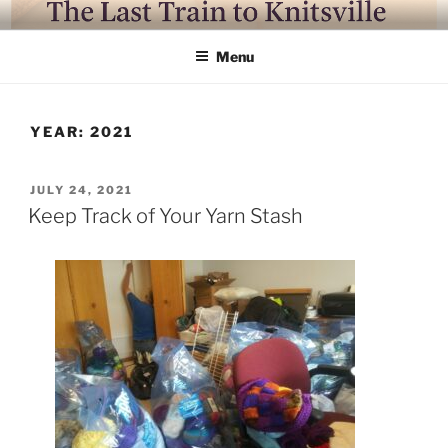
LAST TRAIN TO KNITSVILLE
Where life is knitting and knitting is good
Menu
YEAR:
2021
JULY 24, 2021
Keep Track of Your Yarn Stash