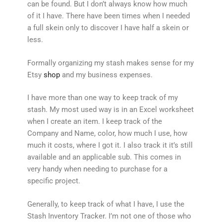
can be found. But I don’t always know how much
of it I have. There have been times when I needed
a full skein only to discover I have half a skein or
less.
Formally organizing my stash makes sense for my
Etsy
shop
and my business expenses.
I have more than one way to keep track of my
stash. My most used way is in an Excel worksheet
when I create an item. I keep track of the
Company and Name, color, how much I use, how
much it costs, where I got it. I also track it it’s still
available and an applicable sub. This comes in
very handy when needing to purchase for a
specific project.
Generally, to keep track of what I have, I use the
Stash Inventory Tracker. I’m not one of those who