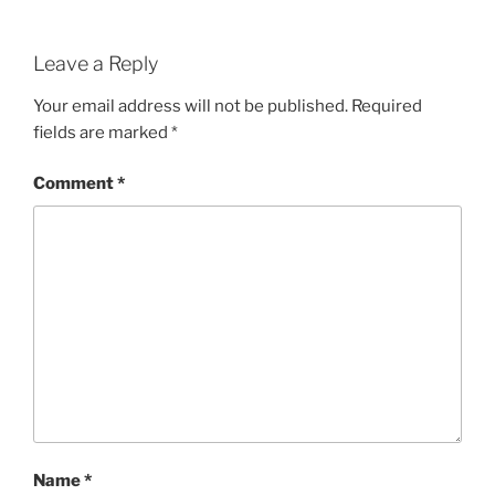
Leave a Reply
Your email address will not be published.
Required
fields are marked
*
Comment
*
Name
*