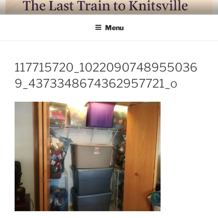
Skip
LAST TRAIN TO KNITSVILLE
Where life is knitting and knitting is good
to
Menu
content
117715720_1022090748955036
9_4373348674362957721_o