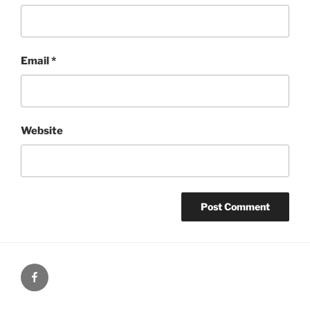
Email
*
Website
Facebook