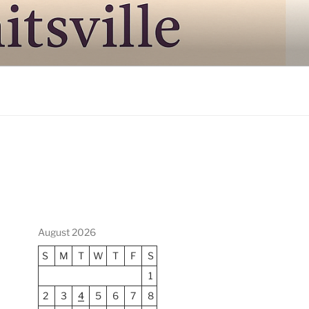
August 2026
S
M
T
W
T
F
S
1
2
3
4
5
6
7
8