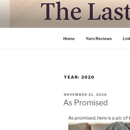
Skip
to
LAST TRAI
content
Where life is knitting and knitt
Home
Yarn Reviews
Lin
YEAR:
2020
POSTED
NOVEMBER 21, 2020
ON
As Promised
As promised, here is a pic of