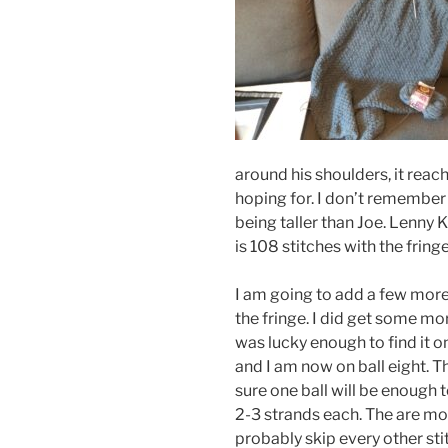
around his shoulders, it reac
hoping for. I don’t remember h
being taller than Joe. Lenny K
is 108 stitches with the fring
I am going to add a few more 
the fringe. I did get some mo
was lucky enough to find it 
and I am now on ball eight. Th
sure one ball will be enough t
2-3 strands each. The are mor
probably skip every other stitc