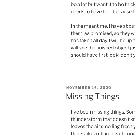
be a lot but want it to be thic
needs to have heft because t
In the meantime, I have abou
them, as promised, so they won
has taken all day. I will be up
will see the finished object ju
should have first look; don’t 
POSTED
NOVEMBER 16, 2020
ON
Missing Things
I’ve been missing things. Some
thunderstorm that doesn’t k
leaves the air smelling fres
things like a church gatheri