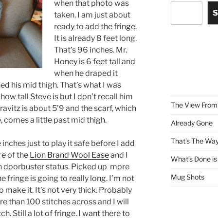
when that photo was
S
taken. I am just about
ready to add the fringe.
It is already 8 feet long.
That’s 96 inches. Mr.
Honey is 6 feet tall and
when he draped it
hed his mid thigh. That’s what I was
ow tall Steve is but I don’t recall him
The View From 
ravitz is about 5’9 and the scarf, which
e, comes a little past mid thigh.
Already Gone
That’s The Way
inches just to play it safe before I add
re of the
Lion Brand Wool Ease
and I
What’s Done is
on doorbuster status. Picked up more
Mug Shots
e fringe is going to really long. I’m not
o make it. It’s not very thick. Probably
e than 100 stitches across and I will
h. Still a lot of fringe. I want there to