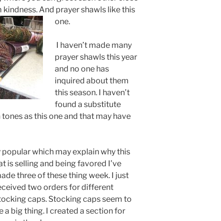
m kindness. And prayer shawls like this
one.
I haven’t made many
prayer shawls this year
and no one has
inquired about them
this season. I haven’t
found a substitute
mn tones as this one and that may have
 popular which may explain why this
at is selling and being favored
I’ve
ade three of these thing week. I just
eceived two orders for different
tocking caps. Stocking caps seem to
e a big thing. I created a section for