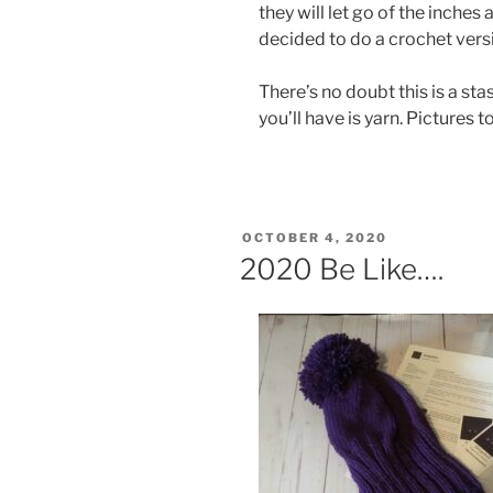
they will let go of the inches 
decided to do a crochet versi
There’s no doubt this is a st
you’ll have is yarn. Pictures t
POSTED
OCTOBER 4, 2020
ON
2020 Be Like….