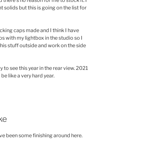
nd there’s no reason for me to stock it. I
solids but this is going on the list for
cking caps made and I think I have
s with my lightbox in the studio so I
 this stuff outside and work on the side
y to see this year in the rear view. 2021
be like a very hard year.
ke
ave been some finishing around here.