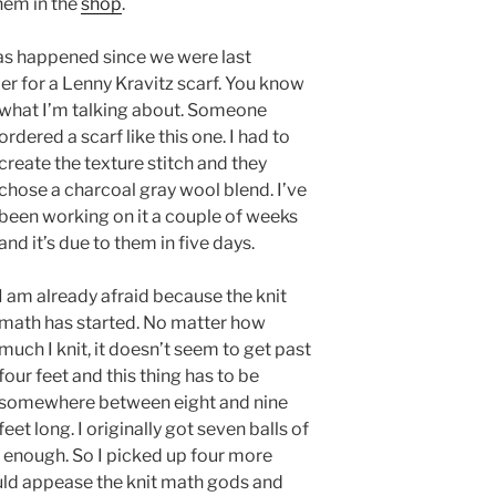
hem in the
shop
.
has happened since we were last
r for a Lenny Kravitz scarf. You know
what I’m talking about.
Someone
ordered a scarf like this one. I had to
create the texture stitch and they
chose a charcoal gray wool blend. I’ve
been working on it a couple of weeks
and it’s due to them in five days.
I am already afraid because the knit
math has started. No matter how
much I knit, it doesn’t seem to get past
four feet and this thing has to be
somewhere between eight and nine
feet long. I originally got seven balls of
 be enough. So I picked up four more
ould appease the knit math gods and