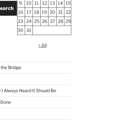
9
10
11
12
13
14
15
earch
16
17
18
19
20
21
22
23
24
25
26
27
28
29
30
31
« Jul
the Bridge
 I Always Heard It Should Be
 Done