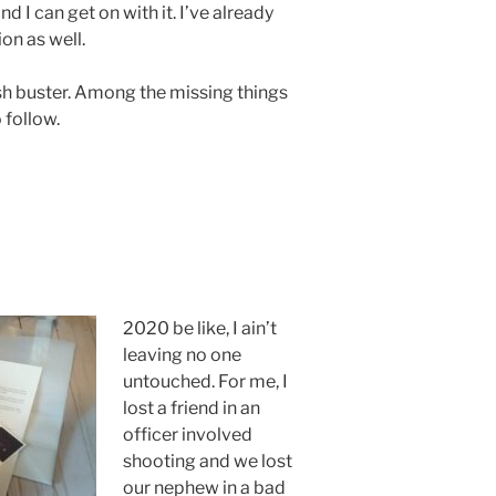
and I can get on with it. I’ve already
on as well.
ash buster. Among the missing things
o follow.
2020 be like, I ain’t
leaving no one
untouched. For me, I
lost a friend in an
officer involved
shooting and we lost
our nephew in a bad