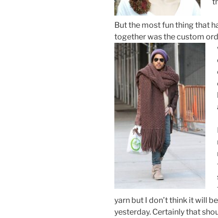
t
But the most fun thing that 
together was the custom orde
yarn but I don’t think it will
yesterday. Certainly that sh