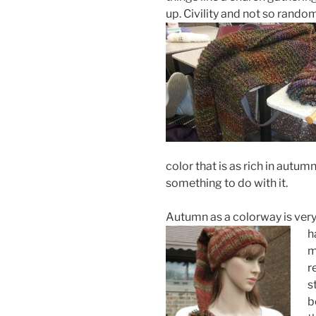
up. Civility and not so rando
color that is as rich in autu
something to do with it.
Autumn as a colorway is very
h
m
r
s
b