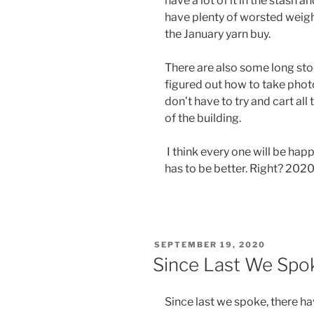
have a lot of it in the stash a
have plenty of worsted weight 
the January yarn buy.
There are also some long sto
figured out how to take photo
don’t have to try and cart all
of the building.
I think every one will be happ
has to be better. Right? 2020 
POSTED
SEPTEMBER 19, 2020
ON
Since Last We Spo
Since last we spoke, there h