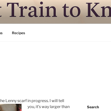
N TO KNITSVILLE
ing is good
ks
Recipes
 the Lenny scarf in progress.
I will tell
you, it’s way larger than
Search