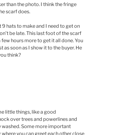
ker than the photo. I think the fringe
he scarf does.
t 9 hats to make and I need to get on
’t be late. This last foot of the scarf
 a few hours more to get it all done. You
st as soon as I show it to the buyer. He
you think?
 little things, like a good
nock over trees and powerlines and
hly washed. Some more important
ng where you can greet each other close