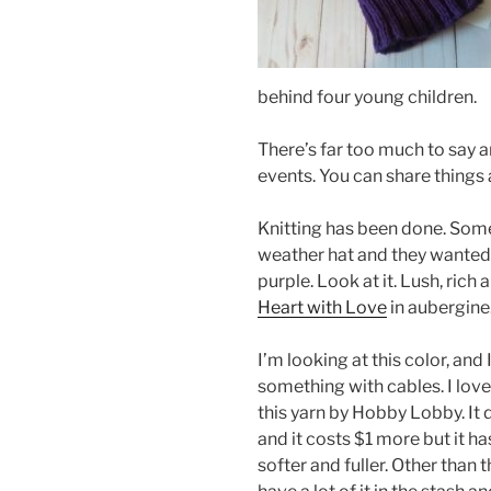
behind four young children.
There’s far too much to say 
events. You can share things
Knitting has been done. So
weather hat and they wanted i
purple. Look at it. Lush, rich
Heart with Love
in aubergine
I’m looking at this color, and
something with cables. I love t
this yarn by Hobby Lobby. It 
and it costs $1 more but it h
softer and fuller. Other than t