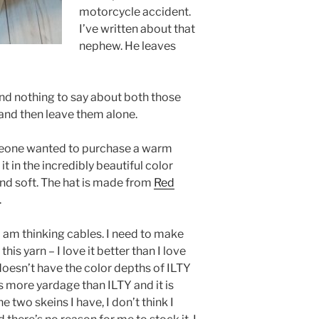
motorcycle accident.
I’ve written about that
nephew. He leaves
and nothing to say about both those
 and then leave them alone.
meone wanted to purchase a warm
t in the incredibly beautiful color
 and soft. The hat is made from
Red
.
 I am thinking cables. I need to make
his yarn – I love it better than I love
doesn’t have the color depths of ILTY
as more yardage than ILTY and it is
he two skeins I have, I don’t think I