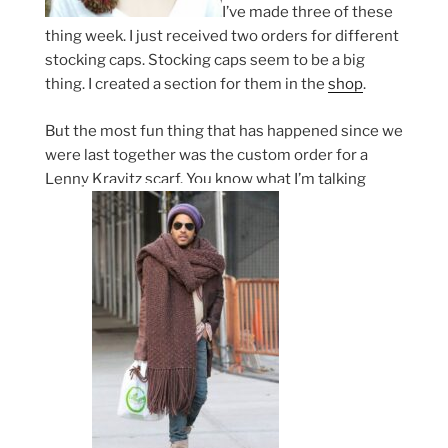
I’ve made three of these
thing week. I just received two orders for different
stocking caps. Stocking caps seem to be a big
thing. I created a section for them in the
shop
.
But the most fun thing that has happened since we
were last together was the custom order for a
Lenny Kravitz scarf. You know what I’m talking