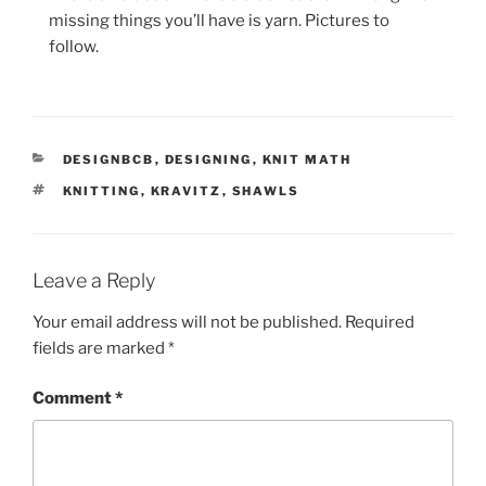
missing things you’ll have is yarn. Pictures to
follow.
CATEGORIES
DESIGNBCB
,
DESIGNING
,
KNIT MATH
TAGS
KNITTING
,
KRAVITZ
,
SHAWLS
Leave a Reply
Your email address will not be published.
Required
fields are marked
*
Comment
*