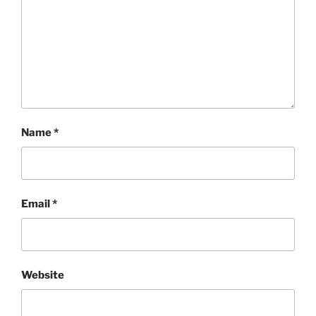
Name
*
Email
*
Website