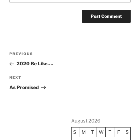
Post
Previous
PREVIOUS
navigation
Post
2020 Be Like….
Next
NEXT
Post
As Promised
August 2026
S
M
T
W
T
F
S