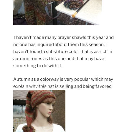
I haven’t made many prayer shawls this year and
no one has inquired about them this season. I
haven’t found a substitute color that is as rich in
autumn tones as this one and that may have
something to do with it.
Autumn as a colorway is very popular which may
explain why this hat is selling and being favored