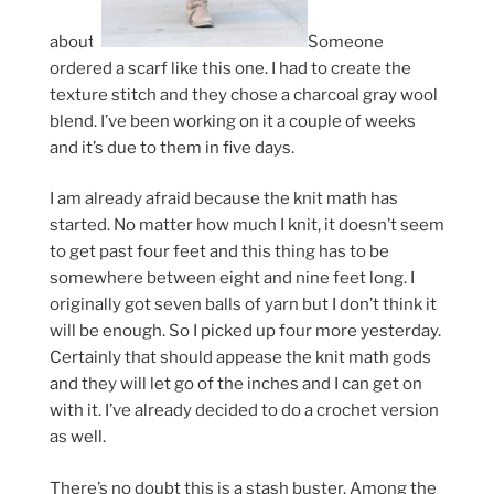
about.
Someone
ordered a scarf like this one. I had to create the
texture stitch and they chose a charcoal gray wool
blend. I’ve been working on it a couple of weeks
and it’s due to them in five days.
I am already afraid because the knit math has
started. No matter how much I knit, it doesn’t seem
to get past four feet and this thing has to be
somewhere between eight and nine feet long. I
originally got seven balls of yarn but I don’t think it
will be enough. So I picked up four more yesterday.
Certainly that should appease the knit math gods
and they will let go of the inches and I can get on
with it. I’ve already decided to do a crochet version
as well.
There’s no doubt this is a stash buster. Among the