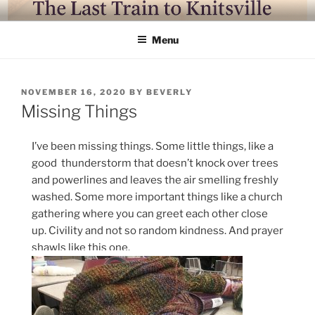
Skip
LAST TRAIN TO KNITSVILLE
Where life is knitting and knitting is good
to
Menu
content
POSTED
NOVEMBER 16, 2020
BY
BEVERLY
ON
Missing Things
I’ve been missing things. Some little things, like a
good thunderstorm that doesn’t knock over trees
and powerlines and leaves the air smelling freshly
washed. Some more important things like a church
gathering where you can greet each other close
up. Civility and not so random kindness. And prayer
shawls like this one.