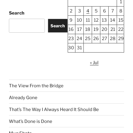
1
2
3
4
5
6
7
8
Search
9
10
11
12
13
14
15
Search
16
17
18
19
20
21
22
23
24
25
26
27
28
29
30
31
« Jul
The View From the Bridge
Already Gone
That’s The Way I Always Heard It Should Be
What’s Done is Done