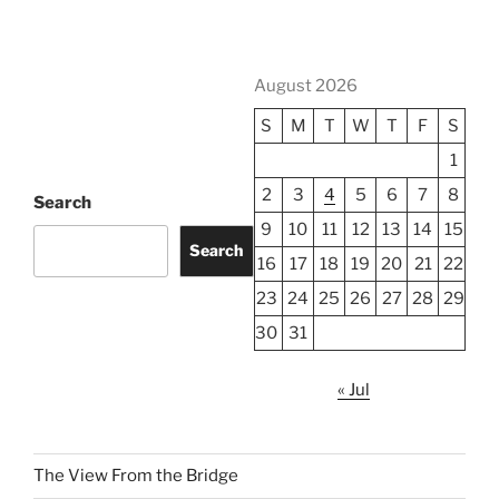
August 2026
S
M
T
W
T
F
S
1
2
3
4
5
6
7
8
Search
9
10
11
12
13
14
15
Search
16
17
18
19
20
21
22
23
24
25
26
27
28
29
30
31
« Jul
The View From the Bridge