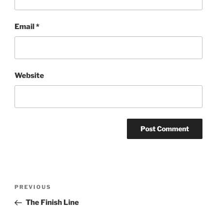
Email
*
Website
Post
Previous
PREVIOUS
navigation
Post
The Finish Line