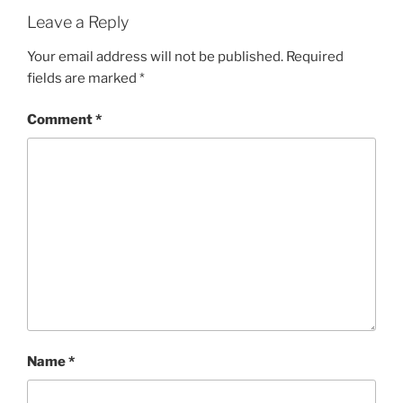
Leave a Reply
Your email address will not be published.
Required
fields are marked
*
Comment
*
Name
*