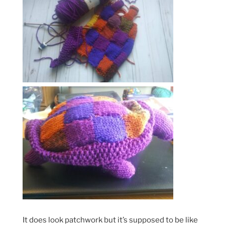
It does look patchwork but it’s supposed to be like