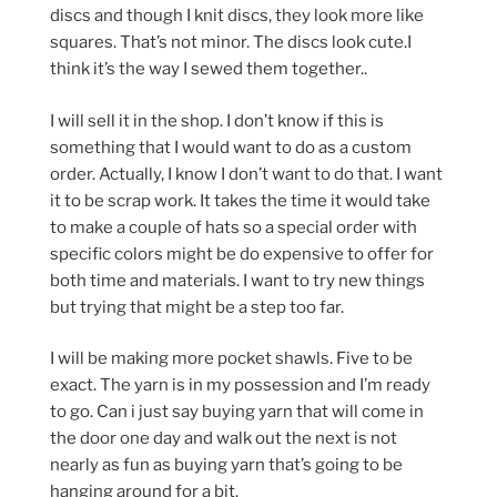
discs and though I knit discs, they look more like
squares. That’s not minor. The discs look cute.I
think it’s the way I sewed them together..
I will sell it in the shop. I don’t know if this is
something that I would want to do as a custom
order. Actually, I know I don’t want to do that. I want
it to be scrap work. It takes the time it would take
to make a couple of hats so a special order with
specific colors might be do expensive to offer for
both time and materials. I want to try new things
but trying that might be a step too far.
I will be making more pocket shawls. Five to be
exact. The yarn is in my possession and I’m ready
to go. Can i just say buying yarn that will come in
the door one day and walk out the next is not
nearly as fun as buying yarn that’s going to be
hanging around for a bit.