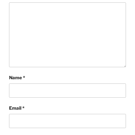
Name
*
Email
*