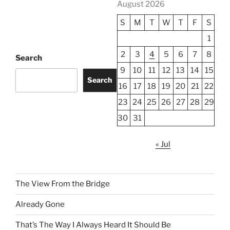
August 2026
S
M
T
W
T
F
S
1
2
3
4
5
6
7
8
Search
9
10
11
12
13
14
15
Search
16
17
18
19
20
21
22
23
24
25
26
27
28
29
30
31
« Jul
The View From the Bridge
Already Gone
That’s The Way I Always Heard It Should Be