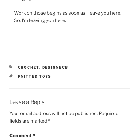
Work on those begins as soon as I leave you here.
So, I’m leaving you here.
CATEGORIES
CROCHET
,
DESIGNBCB
TAGS
KNITTED TOYS
Leave a Reply
Your email address will not be published.
Required
fields are marked
*
Comment
*