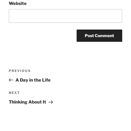
Website
Post
Previous
PREVIOUS
navigation
Post
A Day in the Life
Next
NEXT
Post
Thinking About It