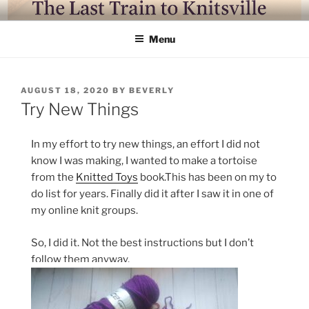
Skip
LAST TRAIN TO KNITSVILLE
Where life is knitting and knitting is good
to
Menu
content
POSTED
AUGUST 18, 2020
BY
BEVERLY
ON
Try New Things
In my effort to try new things, an effort I did not
know I was making, I wanted to make a tortoise
from the
Knitted Toys
book.This has been on my to
do list for years. Finally did it after I saw it in one of
my online knit groups.
So, I did it. Not the best instructions but I don’t
follow them anyway.