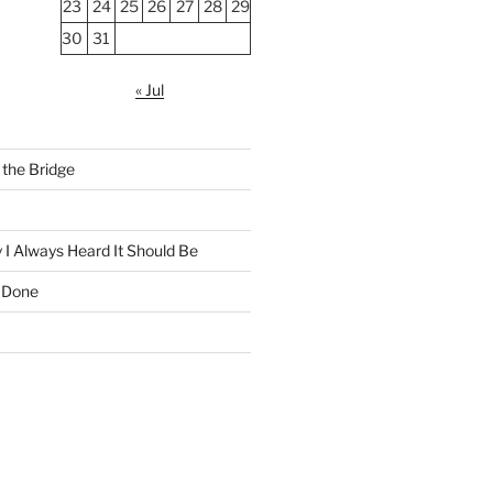
23
24
25
26
27
28
29
30
31
« Jul
the Bridge
 I Always Heard It Should Be
 Done