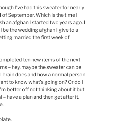
though I’ve had this sweater for nearly
 end of September. Which is the time I
sh an afghan I started two years ago. I
ill be the wedding afghan I give to a
tting married the first week of
e completed ten new items of the next
erns – hey, maybe the sweater can be
mal brain does and how a normal person
 want to know what’s going on? Or do I
m better off not thinking about it but
l – have a plan and then get after it.
e.
olate.