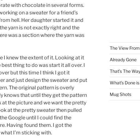
rate with chocolate in several forms.
working on a sweater for a friend’s
from hell. Her daughter started it and
the yarn is not exactly right and the
here was a section where the yarn was
The View From 
re I knew the extent of it. Looking at it
Already Gone
best thing to do was start it all over. I
That’s The Way
er but this time I think I got it
er and just design the sweater and put
What’s Done is
ern. The original pattern is overly
Mug Shots
y knows that until they get the pattern
k at the picture and we want the pretty
 look at the pretty sweater then pulled
he Google until I could find the
ure. Having found them. I got the
 what I’m sticking with.