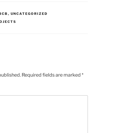
BCB
,
UNCATEGORIZED
OJECTS
published.
Required fields are marked
*