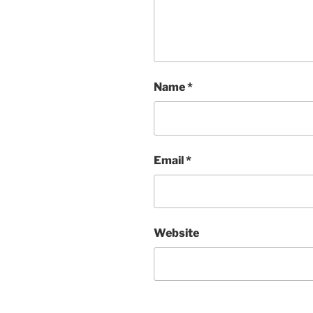
Name
*
Email
*
Website