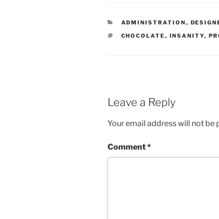
CATEGORIES
ADMINISTRATION
,
DESIGN
TAGS
CHOCOLATE
,
INSANITY
,
PR
Leave a Reply
Your email address will not be 
Comment
*