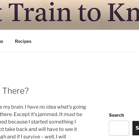
N TO KNITSVILLE
ing is good
ks
Recipes
n There?
is my brain. I have no idea what’s going
 there. Except it’s jammed. It must be
Search
ed because I started something I
S
t take back and will have to see it
h and if I survive – well, I will