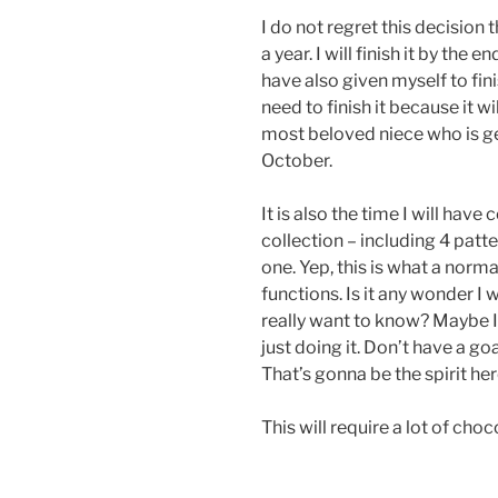
I do not regret this decision 
a year. I will finish it by the
have also given myself to fini
need to finish it because it w
most beloved niece who is ge
October.
It is also the time I will hav
collection – including 4 patt
one. Yep, this is what a nor
functions. Is it any wonder I
really want to know? Maybe I’
just doing it. Don’t have a goa
That’s gonna be the spirit her
This will require a lot of choc