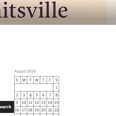
August 2026
S
M
T
W
T
F
S
1
2
3
4
5
6
7
8
9
10
11
12
13
14
15
earch
16
17
18
19
20
21
22