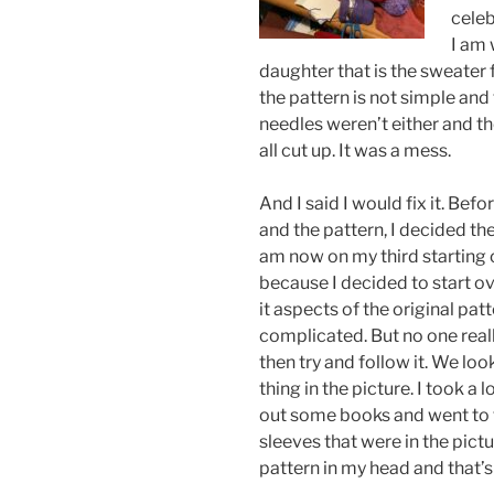
celeb
I am 
daughter that is the sweater 
the pattern is not simple and 
needles weren’t either and t
all cut up. It was a mess.
And I said I would fix it. Befo
and the pattern, I decided the 
am now on my third starting ov
because I decided to start ov
it aspects of the original patt
complicated. But no one reall
then try and follow it. We loo
thing in the picture. I took a
out some books and went to t
sleeves that were in the pict
pattern in my head and that’s