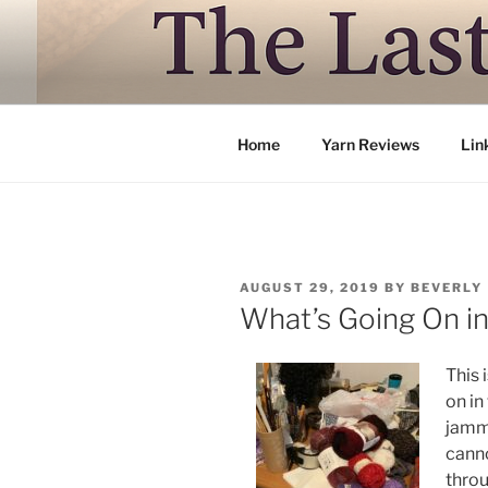
Skip
to
LAST TRAI
content
Where life is knitting and knitt
Home
Yarn Reviews
Lin
POSTED
AUGUST 29, 2019
BY
BEVERLY
ON
What’s Going On i
This 
on in
jamm
canno
throug