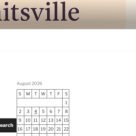
August 2026
S
M
T
W
T
F
S
1
2
3
4
5
6
7
8
9
10
11
12
13
14
15
earch
16
17
18
19
20
21
22