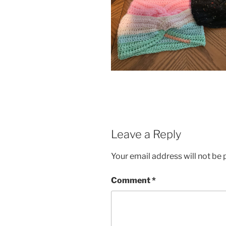
Leave a Reply
Your email address will not be 
Comment
*