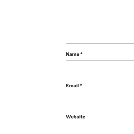
Name
*
Email
*
Website