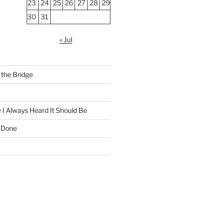
23
24
25
26
27
28
29
30
31
« Jul
the Bridge
 I Always Heard It Should Be
 Done