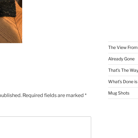
The View From 
Already Gone
That’s The Way
What’s Done is
Mug Shots
published.
Required fields are marked
*