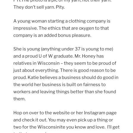
FYI:The photo is a pic of my yarn; not their yarn.
They don’t sell yarn. Pity.
A young woman starting a clothing company is
impressive. The ethics that are oxygen to that
company is an added bonus pleasure.
She is young (anything under 37 is young to me)
and a proud U of W graduate. Mr. Honey has
relatives in Wisconsin – they seem to be proud of
just about everything. There is good reason to be
proud. Katie believes a business should do good in
the world her business is built on fairness to
workers and leaving things better than she found
them.
Hop on over to the website or her Instagram page
and check it out. You may even pick up a thing or
two for the Wisconsinite you know and love. I’ll get