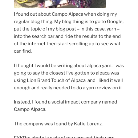
I found out about Campo Alpaca when doing my
regular blog thing. My blog thing is to go to Google,
put the topic of my blog post – in this case, yarn –
into the search bar and ride the results to the end
of the internet then start scrolling up to see what I
can find.
I thought I would be writing about alpaca yarn. I was
going to say the closest I’ve gotten to alpaca was
using
Lion Brand Touch of Alpaca
and I liked it well
enough and really needed to do a yarn review on it.
Instead, I found a social impact company named
Campo Alpaca.
The company was found by Katie Lorenz.