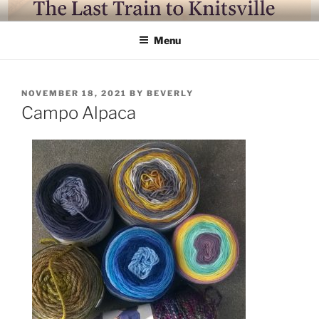
Skip
LAST TRAIN TO KNITSVILLE
Where life is knitting and knitting is good
to
Menu
content
POSTED
NOVEMBER 18, 2021
BY
BEVERLY
ON
Campo Alpaca