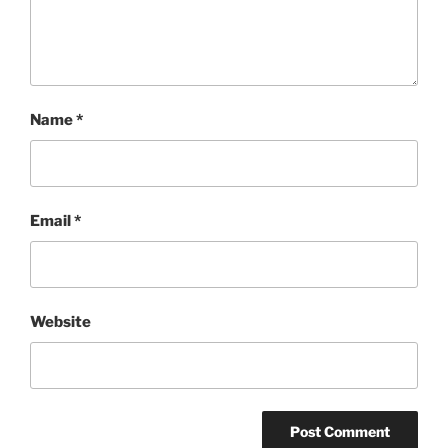
Name
*
Email
*
Website