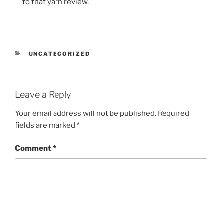
to that yarn review.
CATEGORIES
UNCATEGORIZED
Leave a Reply
Your email address will not be published.
Required
fields are marked
*
Comment
*