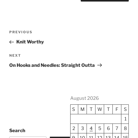
Post
Previous
PREVIOUS
navigation
Post
Knit Worthy
Next
NEXT
Post
On Hooks and Needles: Straight Outta
August 2026
S
M
T
W
T
F
S
1
2
3
4
5
6
7
8
Search
9
10
11
12
13
14
15