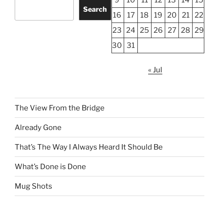
Search
16
17
18
19
20
21
22
23
24
25
26
27
28
29
30
31
« Jul
The View From the Bridge
Already Gone
That’s The Way I Always Heard It Should Be
What’s Done is Done
Mug Shots