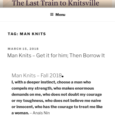
Skip
LAST TRAIN TO KNITSVILLE
Where life is knitting and knitting is good
to
Menu
content
TAG:
MAN KNITS
POSTED
MARCH 15, 2018
ON
Man Knits – Get it for him; Then Borrow It
Man Knits – Fall 2018
I, with a deeper instinct, choose a man who
compels my strength, who makes enormous
demands on me, who does not doubt my courage
or my toughness, who does not believe me naive
or innocent, who has the courage to treat me like
a woman.
– Anais Nin