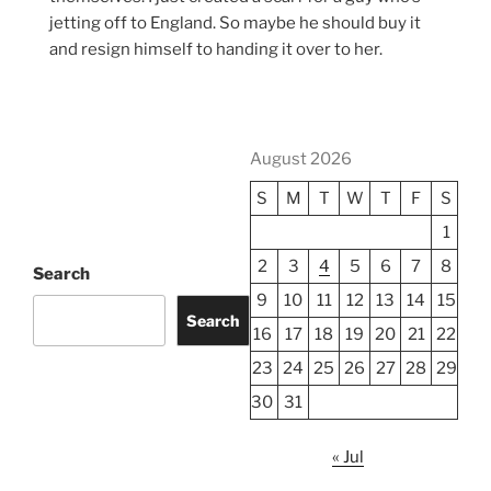
jetting off to England. So maybe he should buy it
and resign himself to handing it over to her.
August 2026
S
M
T
W
T
F
S
1
2
3
4
5
6
7
8
Search
9
10
11
12
13
14
15
Search
16
17
18
19
20
21
22
23
24
25
26
27
28
29
30
31
« Jul