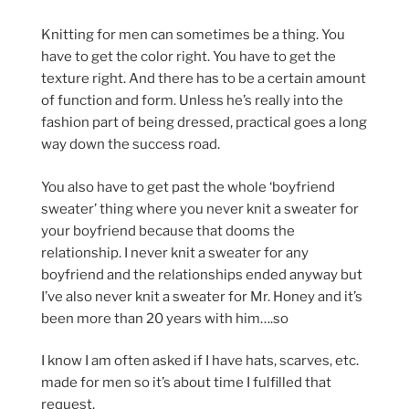
Knitting for men can sometimes be a thing. You
have to get the color right. You have to get the
texture right. And there has to be a certain amount
of function and form. Unless he’s really into the
fashion part of being dressed, practical goes a long
way down the success road.
You also have to get past the whole ‘boyfriend
sweater’ thing where you never knit a sweater for
your boyfriend because that dooms the
relationship. I never knit a sweater for any
boyfriend and the relationships ended anyway but
I’ve also never knit a sweater for Mr. Honey and it’s
been more than 20 years with him….so
I know I am often asked if I have hats, scarves, etc.
made for men so it’s about time I fulfilled that
request.