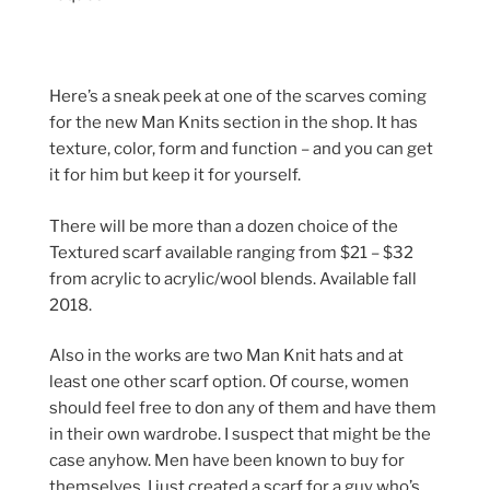
Here’s a sneak peek at one of the scarves coming
for the new Man Knits section in the shop. It has
texture, color, form and function – and you can get
it for him but keep it for yourself.
There will be more than a dozen choice of the
Textured scarf available ranging from $21 – $32
from acrylic to acrylic/wool blends. Available fall
2018.
Also in the works are two Man Knit hats and at
least one other scarf option. Of course, women
should feel free to don any of them and have them
in their own wardrobe. I suspect that might be the
case anyhow. Men have been known to buy for
themselves. I just created a scarf for a guy who’s