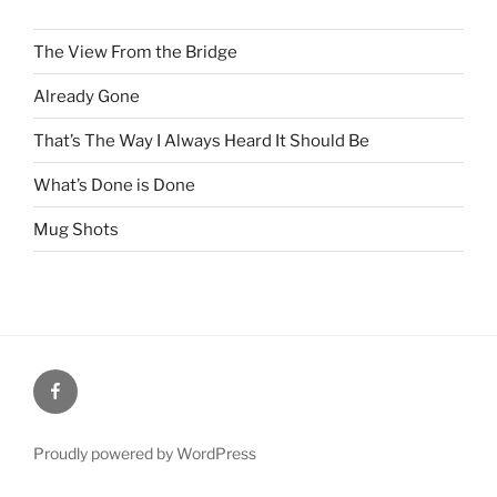
The View From the Bridge
Already Gone
That’s The Way I Always Heard It Should Be
What’s Done is Done
Mug Shots
Facebook
Proudly powered by WordPress